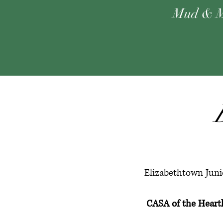
Mud & M
Elizabethtown Junio
CASA of the Hea