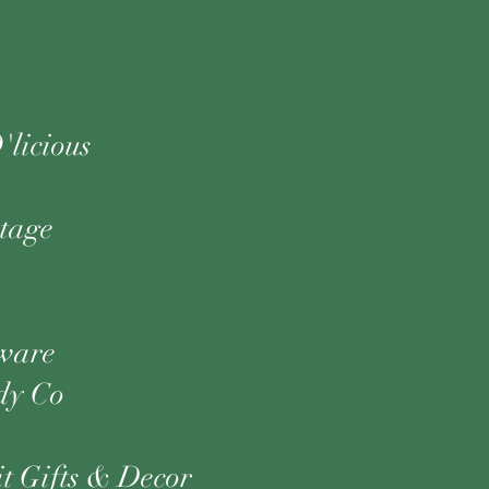
'licious
ntage
ware
dy Co
t Gifts & Decor