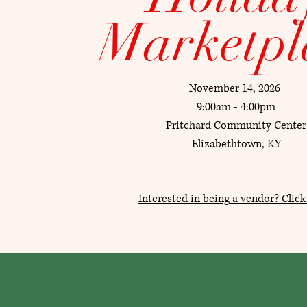
Marketpl
November 14, 2026
9:00am - 4:00pm
Pritchard Community Center
Elizabethtown, KY
Interested in being a vendor? Click