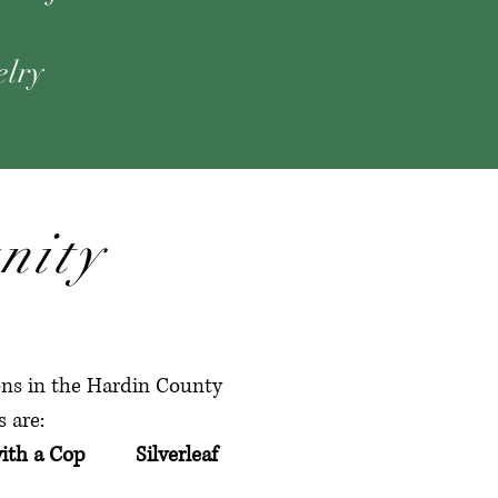
elry
nity
ions in the Hardin County
 are:
ith a Cop Silverleaf