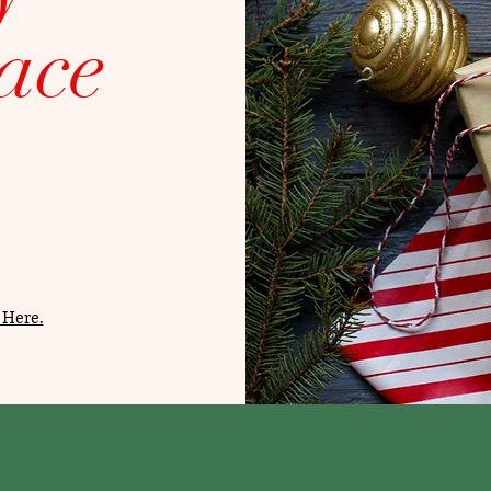
ace
 Here.