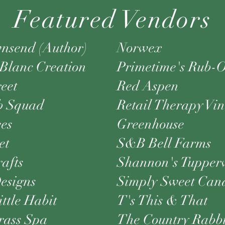
Featured Vendors
nsend (Author)
Norwex
Blanc Creation
Primetime's Rub-O
reet
Red Aspen
b Squad
Retail Therapy Vi
ees
Greenhouse
et
S&B Bell Farms
rafts
Shannon's Tupper
signs
Simply Sweet Can
ittle Habit
T's This & That
ass Spa
The Country Rabbi