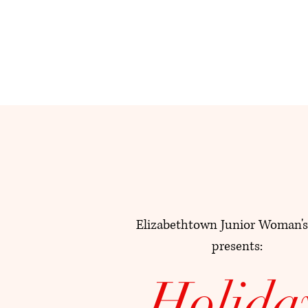
Elizabethtown Junior Woman's
presents:
Holida