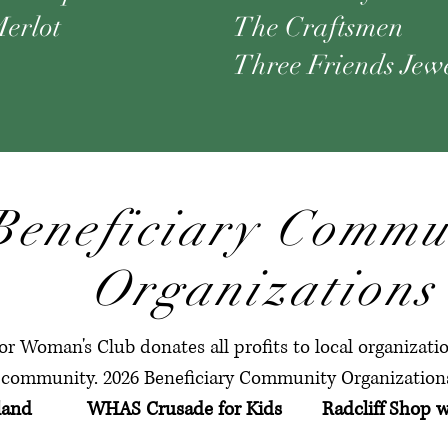
erlot
The Craftsmen
Three Friends Jew
Beneficiary Commu
Organizations
r Woman's Club donates all profits to local organizat
community. 2026 Beneficiary Community Organizations
rtland WHAS Crusade for Kids Radcliff Shop w