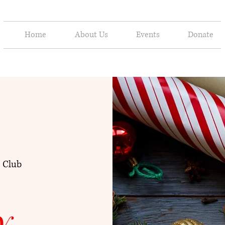
Home
About Us
Events
Donate
 Club
y