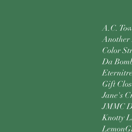
A.C. Tow
Another 
Color St
Da Bom
Eternitr
Gift Clos
Jane's C
JMMC De
Knotty L
LemonGr